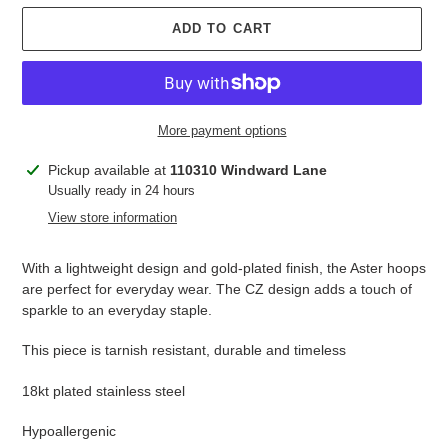
ADD TO CART
More payment options
Adding
Pickup available at
110310 Windward Lane
product
Usually ready in 24 hours
to
View store information
your
cart
With a lightweight design and gold-plated finish, the Aster hoops
are perfect for everyday wear. The CZ design adds a touch of
sparkle to an everyday staple.
This piece is tarnish resistant, durable and timeless
18kt plated stainless steel
Hypoallergenic