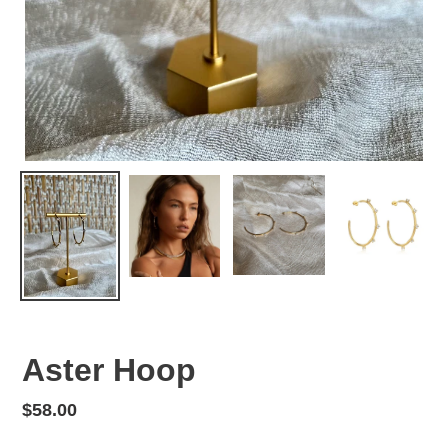
Aster Hoop
Regular
$58.00
price