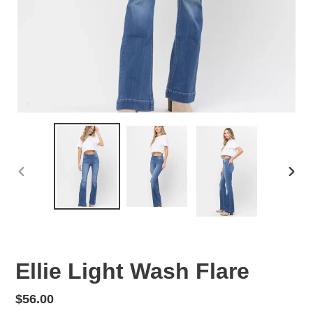
PREVIOUS
NEX
SLIDE
SLID
Ellie Light Wash Flare
Regular
$56.00