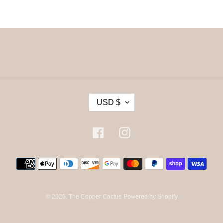
C
USD $
U
R
R
Facebook
Instagram
E
N
Payment
C
methods
Y
© 2026,
The Copper Cactus
Powered by Shopify