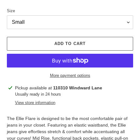
price
Size
ADD TO CART
More payment options
Adding
Pickup available at
110310 Windward Lane
product
Usually ready in 24 hours
to
View store information
your
cart
The Ellie Flare is designed to be the most comfortable pair of
jeans in your closet. Featuring an elastic waistband, the Ellie
jeans give effortless stretch & comfort while accentuating all
your curves! Mid Rise, functional back pockets, elastic pull-on