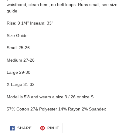
waistband, clean hem, no belt loops. Runs small, see size
guide
Rise: 9 1/4" Inseam: 33"
Size Guide:
Small 25-26
Medium 27-28
Large 29-30
X-Large 31-32
Model is 5'8 and wears a size 3 / 26 or size S
57% Cotton 27& Polyester 14% Rayon 2% Spandex
SHARE
PIN
SHARE
PIN IT
ON
ON
FACEBOOK
PINTEREST