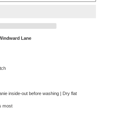
Windward Lane
tch
anie inside-out before washing | Dry flat
ts most