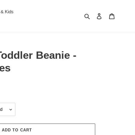
 & Kids
Search
Log in
Cart
oddler Beanie -
les
ADD TO CART