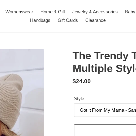
Womenswear
Home & Gift
Jewelry & Accessories
Baby
Handbags
Gift Cards
Clearance
The Trendy T
Multiple Sty
Regular
$24.00
price
Style