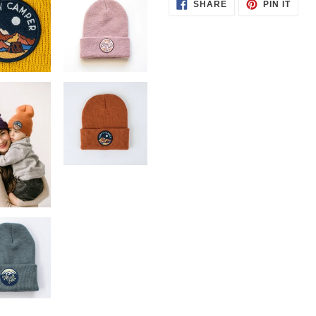
SHARE
PIN
SHARE
PIN IT
ON
ON
FACEBOOK
PINT