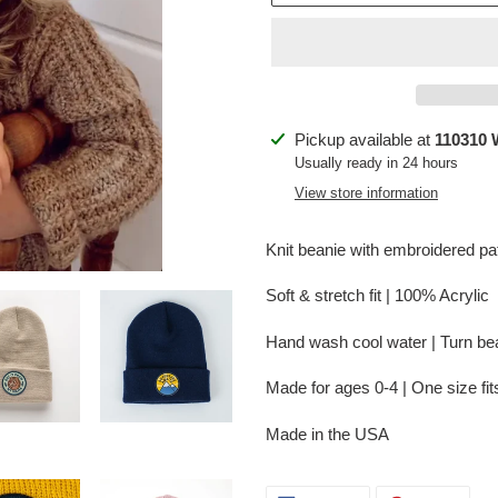
Adding
Pickup available at
110310 
product
Usually ready in 24 hours
to
View store information
your
cart
Knit beanie with embroidered pa
Soft & stretch fit | 100% Acrylic
Hand wash cool water
| Turn be
Made for ages 0-4 | One size fi
Made in the USA